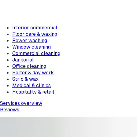
Interior commercial
Floor care & waxing
Power washing
Window cleaning
Commercial cleaning
Janitorial
Office cleaning
Porter & day work
Strip & wax
Medical & clinics
Hospitality & retail
Services overview
Reviews
Home
/