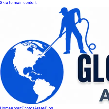
Skip to main content
Home
About
Photos
Areas
Blog