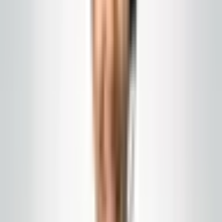
Global Cleaning USA LLC
What to Ask for on a
Cleaning Contractor's
Insurance Certificate
General liability, workers comp, additional insured
status, and the questions New Jersey property
managers should ask before anyone steps on-site.
Published
April 10, 2026
janitorial insurance NJ
certificate of insurance
facility
compliance
A certificate of insurance is a snapshot, not a guarantee.
It shows coverage at one moment in time. Before any
work starts, you should have a current certificate that
names your property, and you should understand what