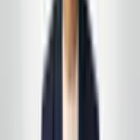
Prefer a walkthrough first? We use the same process
we describe in these articles—on paper and on your
floors, not a generic one-pager.
See all service lines
.
Related reading
How to Choose a Commercial Cleaning Contractor
in New Jersey (2026 Checklist)
Writing a Janitorial RFP That Gets Useful
Proposals
Request your free, no-
obligation quote
Call, text, or email us. We'll set up a quick site visit, then
follow up with a free, no-obligation written estimate
you can review on your own timeline. Prefer to start on