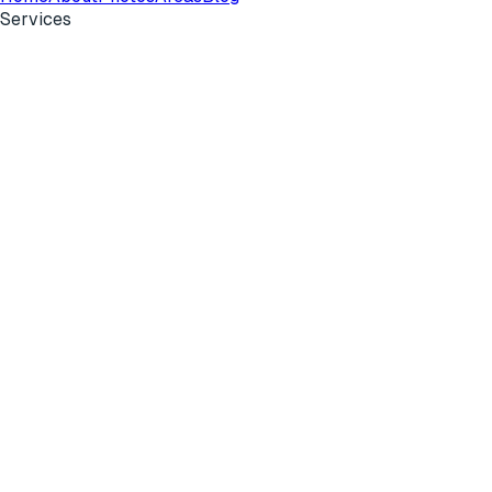
Services