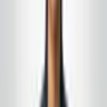
Turn this from reading into a plan
New Jersey
&
Eastern Pennsylvania
· Owner-led · No-
obligation quote
We carry the coverage institutional landlords expect
and can produce a current certificate quickly. If your
baseline is real employees, real supervision, and
paperwork that is not stale, we are built for that.
15+ years in the field · month-to-month
agreements when the fit is right
Complimentary supply delivery
for active service
customers, aligned to your building route
Get a free quote
Call today
(848) 251-3008
Email
GlobalCleaningusa@gmail.com