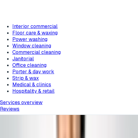
Interior commercial
Floor care & waxing
Power washing
Window cleaning
Commercial cleaning
Janitorial
Office cleaning
Porter & day work
Strip & wax
Medical & clinics
Hospitality & retail
Services overview
Reviews
Home
/
Blog