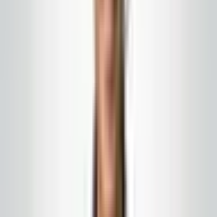
activities are actually covered. If a vendor cannot
answer insurance questions clearly, that is a warning
sign.
Match coverage to actual risk
A night vacuum crew in a carpeted office is different
from pressure washing, window work at height, or
battery equipment in an underground garage. Ask which
activities are covered and which need special
endorsements. Match that to the services you are
buying.
Keep records current
Set a calendar reminder to check certificates at
renewal time. A stale certificate is a common audit
failure that is entirely preventable.
Work with
Global Cleaning USA LLC