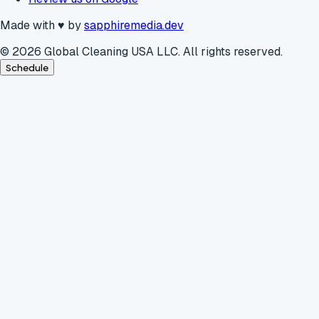
Made with
♥
by
sapphiremedia.dev
©
2026
Global Cleaning USA LLC. All rights reserved.
Schedule