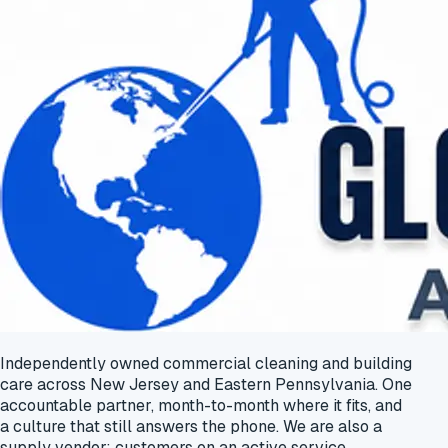
Independently owned commercial cleaning and building
care across New Jersey and Eastern Pennsylvania. One
accountable partner, month-to-month where it fits, and
a culture that still answers the phone. We are also a
supply vendor: customers on an active service