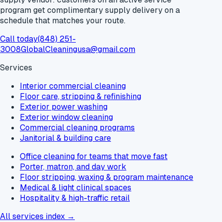
program get
complimentary supply delivery
on a
schedule that matches your route.
Call today
(848) 251-
3008
GlobalCleaningusa@gmail.com
Services
Interior commercial cleaning
Floor care, stripping & refinishing
Exterior power washing
Exterior window cleaning
Commercial cleaning programs
Janitorial & building care
Office cleaning for teams that move fast
Porter, matron, and day work
Floor stripping, waxing & program maintenance
Medical & light clinical spaces
Hospitality & high-traffic retail
All services index →