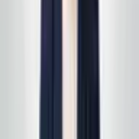
a specific line of service? See
all services
first, then
we'll scope it in one pass. Active service customers
receive
complimentary supply delivery
on schedule—
read
how supply delivery works
.
Call today
(848) 251-3008
GlobalCleaningusa@gmail.com