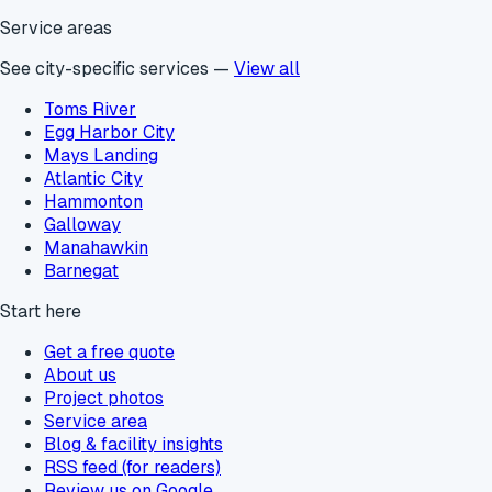
Service areas
See city-specific services —
View all
Toms River
Egg Harbor City
Mays Landing
Atlantic City
Hammonton
Galloway
Manahawkin
Barnegat
Start here
Get a free quote
About us
Project photos
Service area
Blog & facility insights
RSS feed (for readers)
Review us on Google