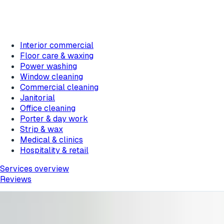
Interior commercial
Floor care & waxing
Power washing
Window cleaning
Commercial cleaning
Janitorial
Office cleaning
Porter & day work
Strip & wax
Medical & clinics
Hospitality & retail
Services overview
Reviews
Home
/