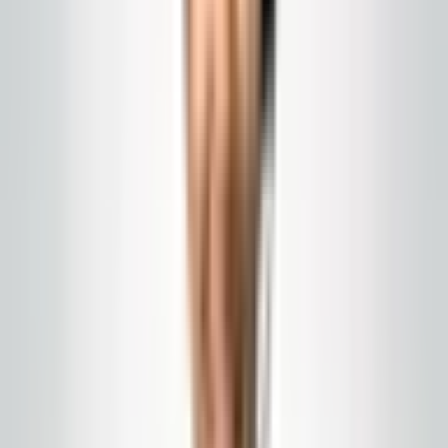
Global Cleaning USA LLC
Hotel and Hospitality
Cleaning Support in New
Jersey
Peak nights, event weekends, and tight turnovers: how
cleaning support can help when your core
housekeeping team is stretched thin.
Published
February 28, 2026
hotel cleaning NJ
hospitality housekeeping
event
turnover cleaning
Hospitality runs on occupancy. A Jersey Shore summer
weekend, a convention overflow, or prom season each
create demand spikes your regular staff cannot absorb.
External support works when it is planned: pre-staged