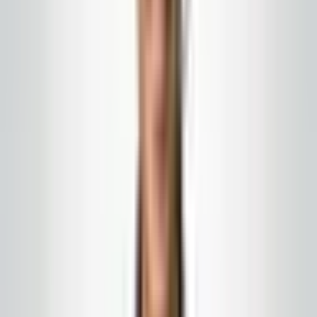
hours, specific routes, clear communication with your
manager on duty. Not a vague 'extra help' promise that
no one can actually staff.
Define the surge plan in advance
Which elevator landings get hit hardest? Which corridor
connects to the event space? Where does the pool
track sand into the building? Name the routes, name a
communication contact, and agree on when normal
operations resume. Without that, your peak weekend
becomes a series of frantic texts that burn out the team
you are trying to keep.
Do not forget the outside
Canopies, smoking areas, and the approach from the
parking garage are the first and last impressions of
every visit. A cleaning strategy that only covers the
lobby is incomplete.