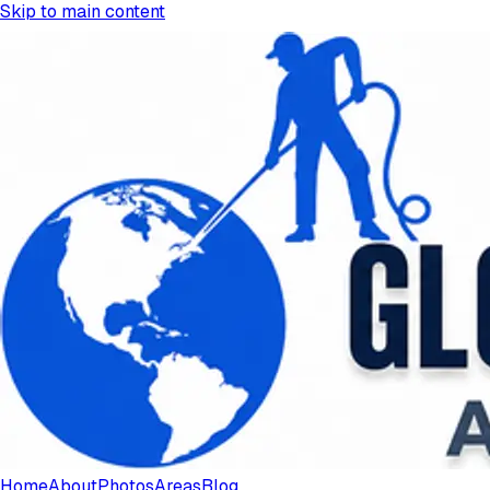
Skip to main content
Home
About
Photos
Areas
Blog