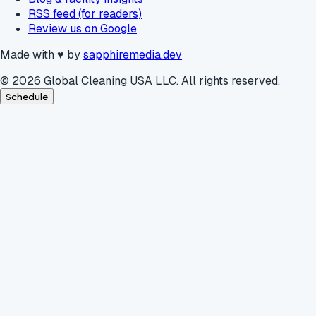
RSS feed (for readers)
Review us on Google
Made with
♥
by
sapphiremedia.dev
©
2026
Global Cleaning USA LLC. All rights reserved.
Schedule