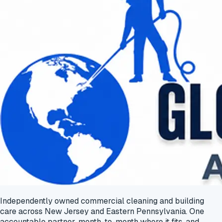
Independently owned commercial cleaning and building
care across New Jersey and Eastern Pennsylvania. One
accountable partner, month-to-month where it fits, and