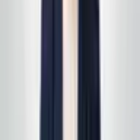
follow up with a free, no-obligation written estimate
you can review on your own timeline. Prefer to start on
a specific line of service? See
all services
first, then
we'll scope it in one pass. Active service customers
receive
complimentary supply delivery
on schedule—
read
how supply delivery works
.
Call today
(848) 251-3008
GlobalCleaningusa@gmail.com