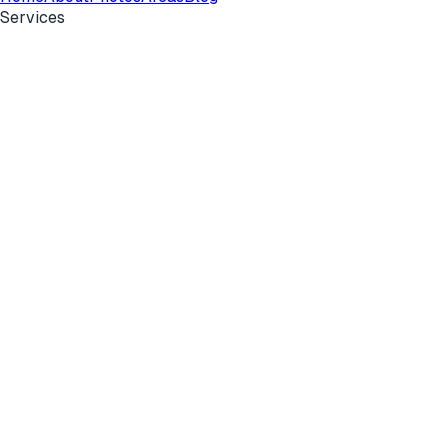
Services