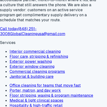
a culture that still answers the phone. We are also a
supply vendor: customers on an active service
program get
complimentary supply delivery
on a
schedule that matches your route.
Call today
(848) 251-
3008
GlobalCleaningusa@gmail.com
Services
Interior commercial cleaning
Floor care, stripping & refinishing
Exterior power washing
Exterior window cleaning
Commercial cleaning programs
Janitorial & building care
Office cleaning for teams that move fast
Porter, matron, and day work
Floor stripping, waxing & program maintenance
Medical & light clinical spaces
Hospitality & high-traffic retail