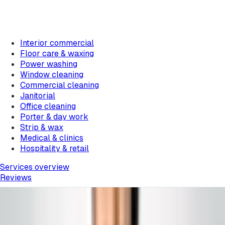
Interior commercial
Floor care & waxing
Power washing
Window cleaning
Commercial cleaning
Janitorial
Office cleaning
Porter & day work
Strip & wax
Medical & clinics
Hospitality & retail
Services overview
Reviews
Home
/
Blog