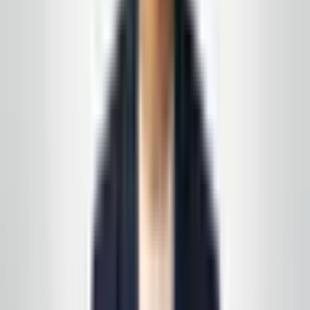
GlobalCleaningusa@gmail.com
Prefer a walkthrough first? We use the same process
we describe in these articles—on paper and on your
floors, not a generic one-pager.
See all service lines
.
Related reading
Day Porter vs. Night Cleaning: How to Staff Your
NJ Office
Post-Construction Cleaning in New Jersey: A
Practical Handover Checklist
Request your free, no-
obligation quote
Call, text, or email us. We'll set up a quick site visit, then