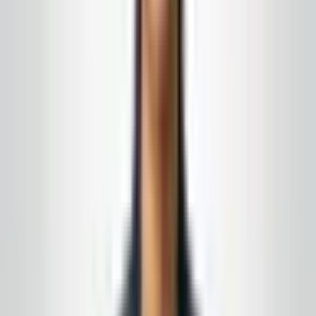
Work with
Global Cleaning USA LLC
Turn this from reading into a plan
New Jersey
&
Eastern Pennsylvania
· Owner-led · No-
obligation quote
We can staff surge support when occupancy spikes,
with pre-planned routes and a direct line to your
manager on duty. Get on the calendar before your next
peak weekend.
15+ years in the field · month-to-month
agreements when the fit is right
Complimentary supply delivery
for active service
customers, aligned to your building route
Get a free quote
Call today
(848) 251-3008
Email