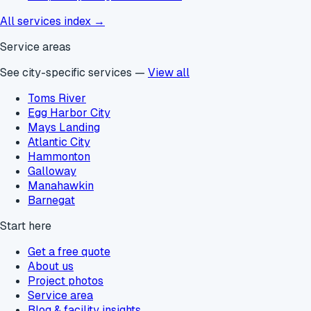
All services index →
Service areas
See city-specific services —
View all
Toms River
Egg Harbor City
Mays Landing
Atlantic City
Hammonton
Galloway
Manahawkin
Barnegat
Start here
Get a free quote
About us
Project photos
Service area
Blog & facility insights